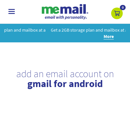
0
toggle
navigation
at a
Get a 2GB storage plan and mailbox at a special price!
Learn
More
add an email account on
gmail for android