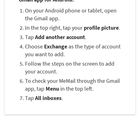
On your Android phone or tablet, open
the Gmail app.
In the top right, tap your
profile picture
.
Tap
Add another account
.
Choose
Exchange
as the type of account
you want to add.
Follow the steps on the screen to add
your account.
To check your MeMail through the Gmail
app, tap
Menu
in the top left.
Tap
All inboxes
.