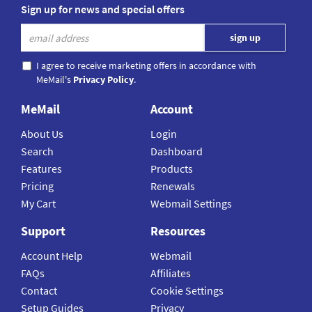
Sign up for news and special offers
I agree to receive marketing offers in accordance with
MeMail's
Privacy Policy
.
MeMail
Account
About Us
Login
Search
Dashboard
Features
Products
Pricing
Renewals
My Cart
Webmail Settings
Support
Resources
Account Help
Webmail
FAQs
Affiliates
Contact
Cookie Settings
Setup Guides
Privacy