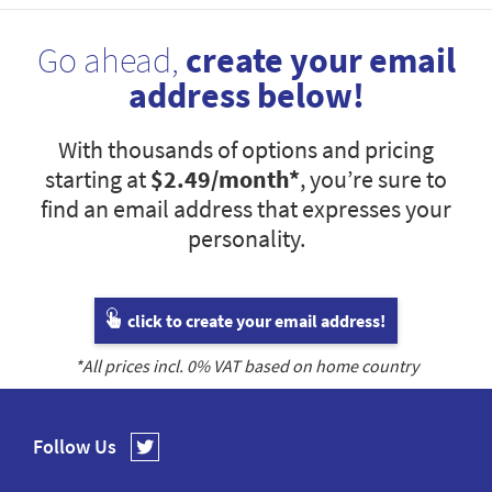
Go ahead,
create your email
address below!
With thousands of options and pricing
starting at
$2.49
/month*
, you’re sure to
find an email address that expresses your
personality.
click to create your email address!
*All prices incl.
0
% VAT based on home country
Follow Us