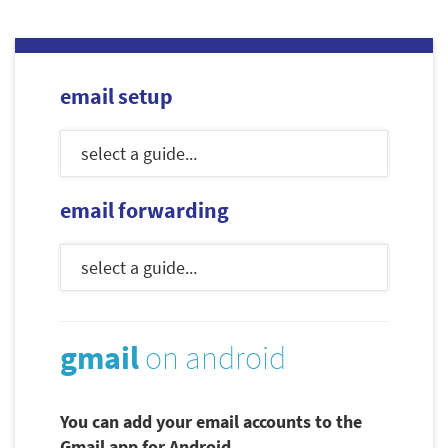
email setup
email forwarding
gmail
on android
You can add your email accounts to the
Gmail app for Android.