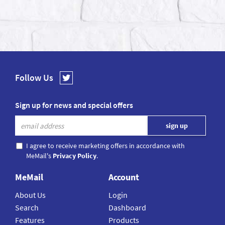
Follow Us
Sign up for news and special offers
I agree to receive marketing offers in accordance with
MeMail's
Privacy Policy
.
MeMail
Account
About Us
Login
Search
Dashboard
Features
Products