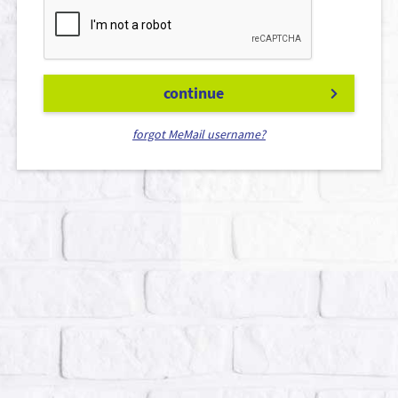
continue
forgot MeMail username?