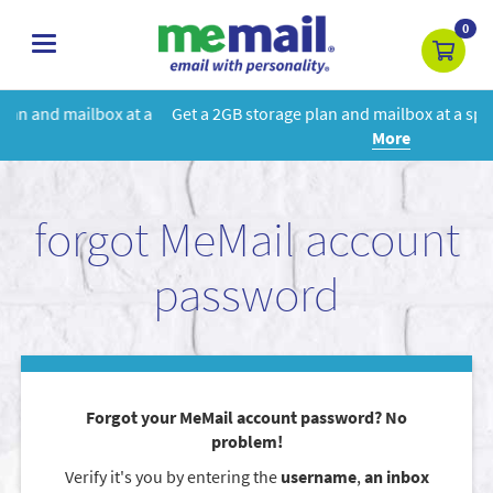
0
toggle
navigation
 a
Get a 2GB storage plan and mailbox at a special price!
Learn
More
forgot MeMail account
password
Forgot your MeMail account password? No
problem!
Verify it's you by entering the
username
,
an inbox