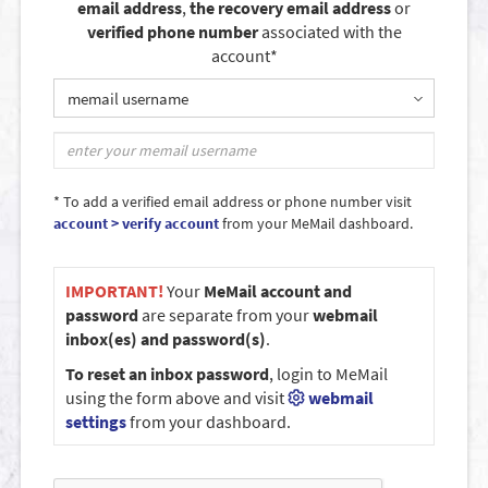
email address
,
the recovery email address
or
verified phone number
associated with the
account*
memail username
* To add a verified email address or phone number visit
account > verify account
from your MeMail dashboard.
IMPORTANT!
Your
MeMail account and
password
are separate from your
webmail
inbox(es) and password(s)
.
To reset an inbox password
, login to MeMail
using the form above and visit
webmail
settings
from your dashboard.