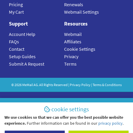
Pricing
Renewals
My Cart
Webmail Settings
Support
Resources
Account Help
Webmail
FAQs
Affiliates
Contact
Cookie Settings
Setup Guides
Privacy
Submit A Request
Terms
©
2026
MeMail
AG. All Rights Reserved |
Privacy Policy
|
Terms & Conditions
cookie settings
We use cookies so that we can offer you the best possible website
experience.
Further information can be found in our
privacy policy
.